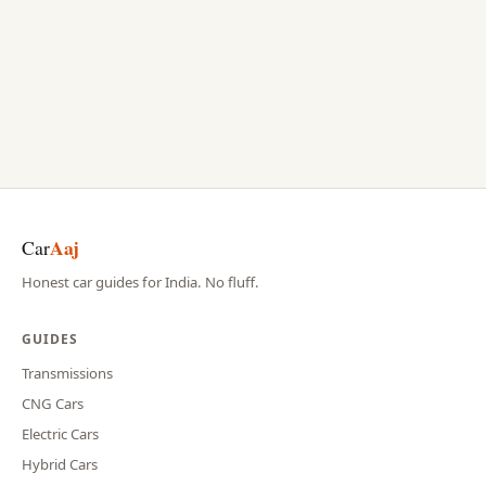
Aaj
Car
Honest car guides for India. No fluff.
GUIDES
Transmissions
CNG Cars
Electric Cars
Hybrid Cars